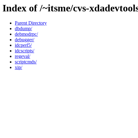
Index of /~itsme/cvs-xdadevtool
Parent Directory
dbdump/
debmodrpc/
debugger/
idcperl5/
idcscripts/
regeval/
scriptcmds/
xip/