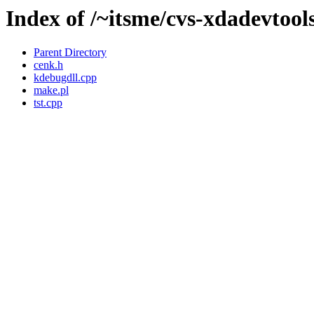
Index of /~itsme/cvs-xdadevtools/
Parent Directory
cenk.h
kdebugdll.cpp
make.pl
tst.cpp