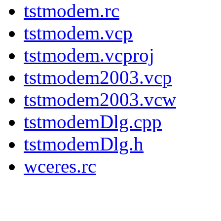
tstmodem.rc
tstmodem.vcp
tstmodem.vcproj
tstmodem2003.vcp
tstmodem2003.vcw
tstmodemDlg.cpp
tstmodemDlg.h
wceres.rc