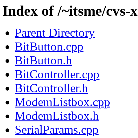
Index of /~itsme/cvs
Parent Directory
BitButton.cpp
BitButton.h
BitController.cpp
BitController.h
ModemListbox.cpp
ModemListbox.h
SerialParams.cpp