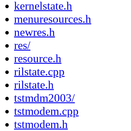
kernelstate.h
menuresources.h
newres.h
res/
resource.h
rilstate.cpp
rilstate.h
tstmdm2003/
tstmodem.cpp
tstmodem.h