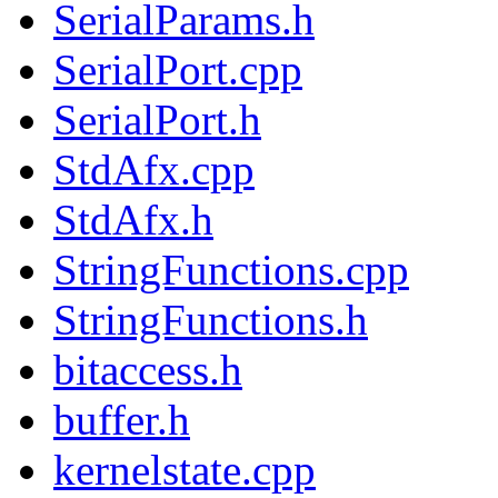
SerialParams.h
SerialPort.cpp
SerialPort.h
StdAfx.cpp
StdAfx.h
StringFunctions.cpp
StringFunctions.h
bitaccess.h
buffer.h
kernelstate.cpp